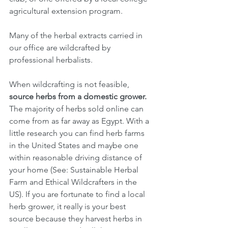
agricultural extension program.
Many of the herbal extracts carried in 
our office are wildcrafted by 
professional herbalists.
When wildcrafting is not feasible, 
source herbs from a domestic grower.
The majority of herbs sold online can 
come from as far away as Egypt. With a 
little research you can find herb farms 
in the United States and maybe one 
within reasonable driving distance of 
your home (See: Sustainable Herbal 
Farm and Ethical Wildcrafters in the 
US). If you are fortunate to find a local 
herb grower, it really is your best 
source because they harvest herbs in 