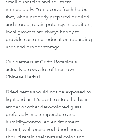
small quantities and sell them 
immediately. You receive fresh herbs 
that, when properly prepared or dried 
and stored, retain potency. In addition, 
local growers are always happy to 
provide customer education regarding 
uses and proper storage.
Our partners at 
Griffo Botanical
s 
actually grows a lot of their own 
Chinese Herbs!
Dried herbs should not be exposed to 
light and air. It's best to store herbs in 
amber or other dark-colored glass, 
preferably in a temperature and 
humidity-controlled environment. 
Potent, well preserved dried herbs 
should retain their natural color and 