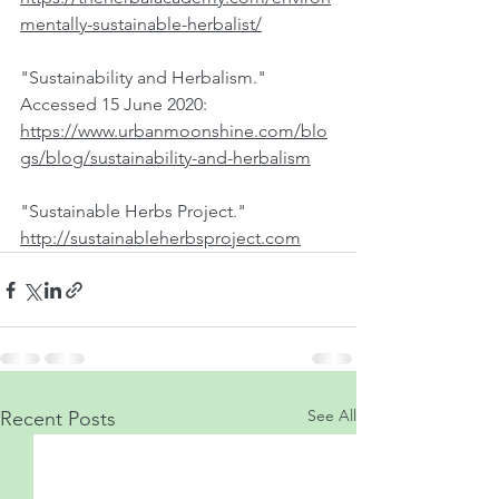
mentally-sustainable-herbalist/
"Sustainability and Herbalism." 
Accessed 15 June 2020:  
https://www.urbanmoonshine.com/blo
gs/blog/sustainability-and-herbalism
"Sustainable Herbs Project."  
http://sustainableherbsproject.com
See All
Recent Posts