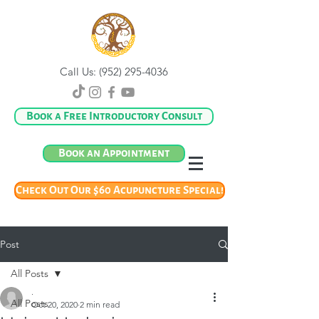
Call Us:
(952) 295-4036
Book a Free Introductory Consult
Book an Appointment
Check Out Our $60 Acupuncture Special!
Post
All Posts
.
All Posts
Oct 20, 2020
2 min read