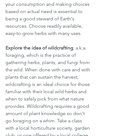
your consumption and making choices 
based on actual need is essential to 
being a good steward of Earth's 
resources. Choose readily available, 
easy-to-grow herbs with many uses.  
Explore the idea of wildcrafting
, a.k.a. 
foraging, which is the practice of 
gathering herbs, plants, and fungi from 
the wild. When done with care and with 
plants that can sustain the harvest, 
wildcrafting is an ideal choice for those 
familiar with their local wild herbs and 
when to safely pick from what nature 
provides. Wildcrafting requires a good 
amount of plant knowledge so don't 
go foraging on a whim. Take a class 
with a local horticulture society, garden 
club, or one offered by a local college 