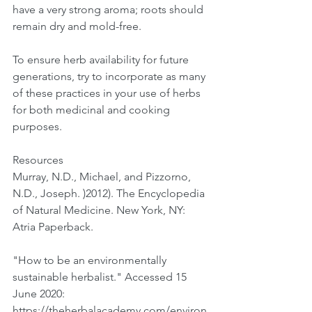
have a very strong aroma; roots should 
remain dry and mold-free. 
To ensure herb availability for future 
generations, try to incorporate as many 
of these practices in your use of herbs 
for both medicinal and cooking 
purposes. 
Resources
Murray, N.D., Michael, and Pizzorno, 
N.D., Joseph. )2012). The Encyclopedia 
of Natural Medicine. New York, NY: 
Atria Paperback.
"How to be an environmentally 
sustainable herbalist." Accessed 15 
June 2020:  
https://theherbalacademy.com/environ