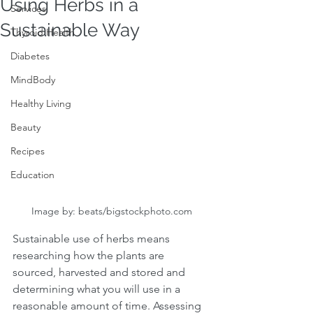
Using Herbs in a
Services
Sustainable Way
Thyroid Health
Diabetes
MindBody
Healthy Living
Beauty
Recipes
Education
Image by: beats/bigstockphoto.com
Sustainable use of herbs means 
researching how the plants are 
sourced, harvested and stored and 
determining what you will use in a 
reasonable amount of time. Assessing 