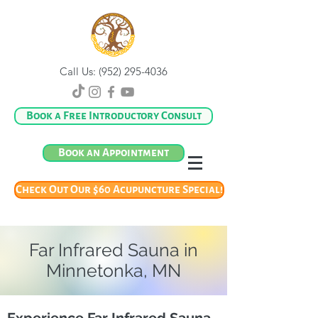
Call Us:
(952) 295-4036
Book a Free Introductory Consult
Book an Appointment
Check Out Our $60 Acupuncture Special!
Far Infrared Sauna in
Minnetonka, MN