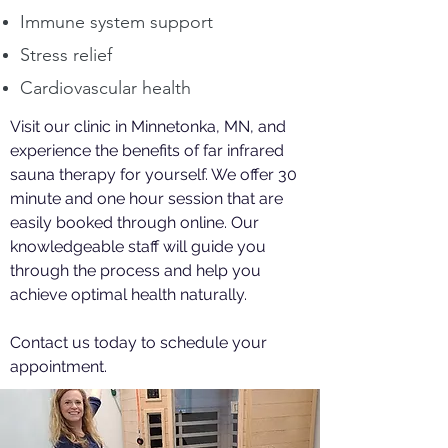
Immune system support
Stress relief
Cardiovascular health
Visit our clinic in Minnetonka, MN, and
experience the benefits of far infrared
sauna therapy for yourself. We offer 30
minute and one hour session that are
easily booked through online. Our
knowledgeable staff will guide you
through the process and help you
achieve optimal health naturally.
Contact us today to schedule your
appointment.