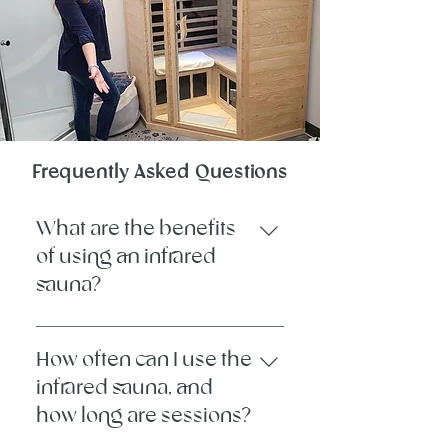
Frequently Asked Questions
What are the benefits
of using an infrared
sauna?
Infrared sauna therapy uses gentle,
radiant heat to warm the body
How often can I use the
from the inside out. It promotes
infrared sauna, and
detoxification through sweat,
how long are sessions?
supports circulation, eases muscle