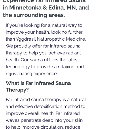
Experience Far Infrared Sauna
in Minnetonka & Edina, MN, and
the surrounding areas.
If you're looking for a natural way to
improve your health, look no further
than Yggdrasil Naturopathic Medicine.
We proudly offer far infrared sauna
therapy to help you achieve radiant
health. Our sauna utilizes the latest
technology to provide a relaxing and
rejuvenating experience.
What Is Far Infrared Sauna
Therapy?
Far infrared sauna therapy is a natural
and effective detoxification method to
improve overall health. Far infrared
waves penetrate deep into your skin
to help improve circulation, reduce