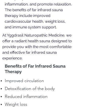
inflammation, and promote relaxation.
The benefits of far infrared sauna
therapy include improved
cardiovascular health, weight loss,
and immune system support.
At Yggdrasil Naturopathic Medicine, we
offer a radiant health sauna designed to
provide you with the most comfortable
and effective far infrared sauna
experience.
Benefits of Far Infrared Sauna
Therapy
Improved circulation
Detoxification of the body
Reduced inflammation
Weight loss