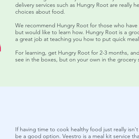
delivery services such as Hungry Root are really h
choices about food.
We recommend Hungry Root for those who have li
but would like to learn how. Hungry Root is a groc
a great job at teaching you how to put quick mea
For learning, get Hungry Root for 2-3 months, an
see in the boxes, but on your own in the grocery 
If having time to cook healthy food just really isn'
be a good option. Veestro is a meal kit service that