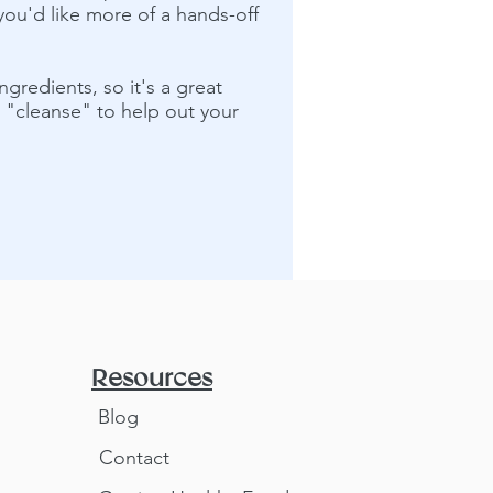
you'd like more of a hands-off
ngredients, so it's a great
m "cleanse" to help out your
Resources
Blog
Contact