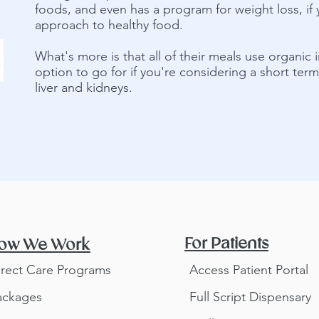
foods, and even has a program for weight loss, if 
approach to healthy food.
What's more is that all of their meals use organic i
option to go for if you're considering a short ter
liver and kidneys.
For Patients
ow We Work
irect Care Programs
Access Patient Portal
ackages
Full Script Dispensary