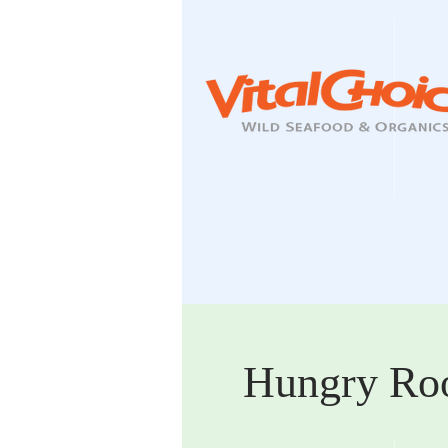
Hungry Ro