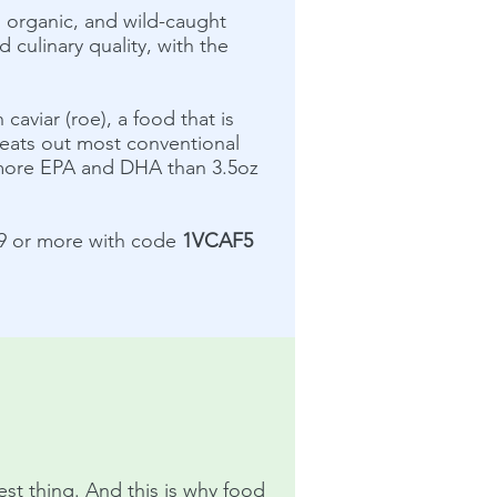
h, organic, and wild-caught
d culinary quality, with the
caviar (roe), a food that is
 beats out most conventional
s more EPA and DHA than 3.5oz
99 or more with code
1VCAF5
iest thing. And this is why food