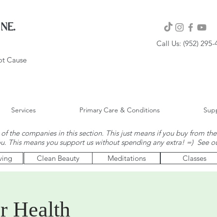
NE.
Call Us: (952) 295
oot Cause
Services
Primary Care & Conditions
Supp
of the companies in this section. This just means if you buy from the
ou. This means you support us without spending any extra! =) See o
ving
Clean Beauty
Meditations
Classes
r Health