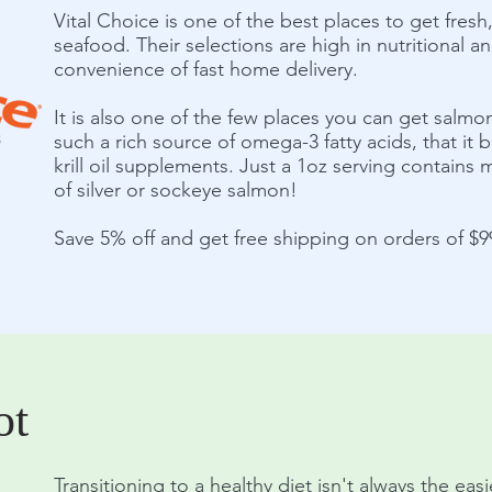
Vital Choice is one of the best places to get fres
seafood. Their selections are high in nutritional an
convenience of fast home delivery.
It is also one of the few places you can get salmon 
such a rich source of omega-3 fatty acids, that it
krill oil supplements. Just a 1oz serving contain
of silver or sockeye salmon!
Save 5% off and get free shipping on orders of $
ot
Transitioning to a healthy diet isn't always the eas