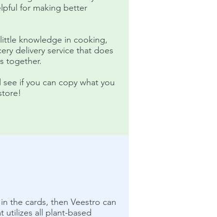
elpful for making better
ttle knowledge in cooking,
ery delivery service that does
ls together.
d see if you can copy what you
store!
t in the cards, then Veestro can
 utilizes all plant-based