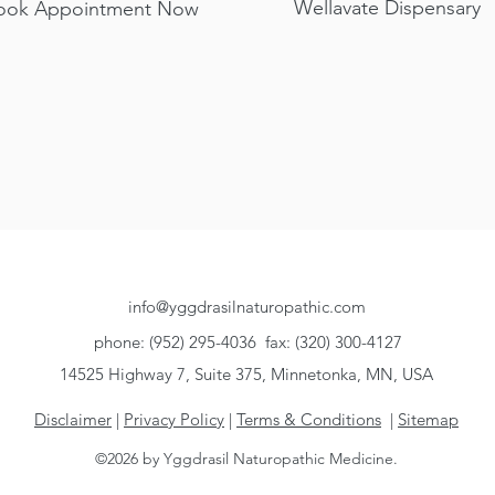
Wellavate Dispensary
ook Appointment Now
Services
Primary Care & Conditions
Supportive T
info@yggdrasilnaturopathic.com
phone: (952) 295-4036
fax: (320) 300-4127
14525 Highway 7, Suite 375, Minnetonka, MN, USA
Disclaimer
|
Privacy Policy
|
Terms & Conditions
|
Sitemap
©2026 by Yggdrasil Naturopathic Medicine.