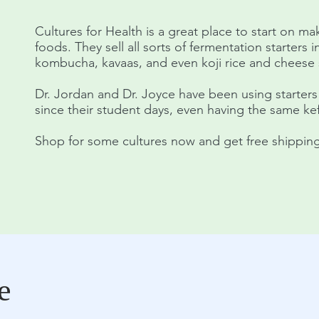
Cultures for Health is a great place to start on m
foods. They sell all sorts of fermentation starters i
kombucha, kavaas, and even koji rice and cheese s
Dr. Jordan and Dr. Joyce have been using starters
since their student days, even having the same kefi
Shop for some cultures now and get free shipping
e