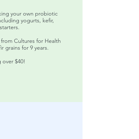
aking your own probiotic
ncluding yogurts, kefir,
tarters.
 from Cultures for Health
r grains for 9 years.
 over $40!