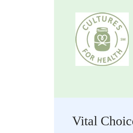
Vital Choic