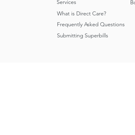
Services
B
What is Direct Care?
Frequently Asked Questions
Submitting Superbills
About Us
How We Work