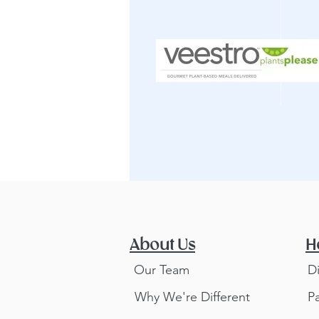
About Us
H
Our Team
D
Why We're Different
P