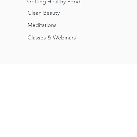
Getting Healthy Food
Clean Beauty
Meditations
Classes &
Webinars
herapies
Why We're Different