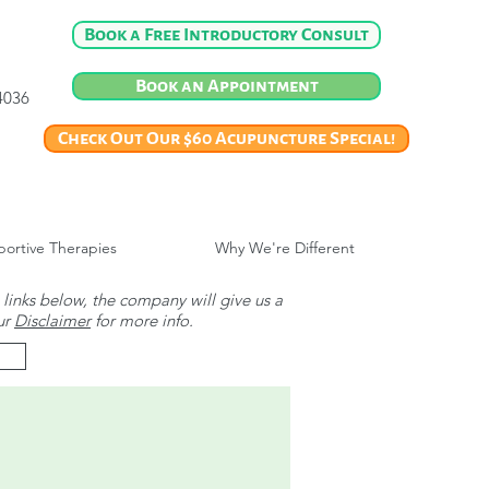
Book a Free Introductory Consult
Book an Appointment
-4036
Check Out Our $60 Acupuncture Special!
ortive Therapies
Why We're Different
 links below, the company will give us a
ur
Disclaimer
for more info.