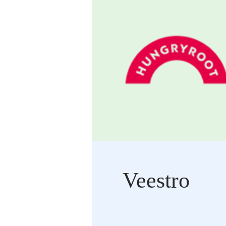
Veestro