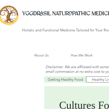
YGGDRASIL NATUROPATHIC MEDICI
Holistic and Functional Medicine Tailored for Your R
About Us
How We Work
Disclaimer: We are affiliated with some 
small commission at no extra cost to y
Getting Healthy Food
Healthy Li
Cultures Fo