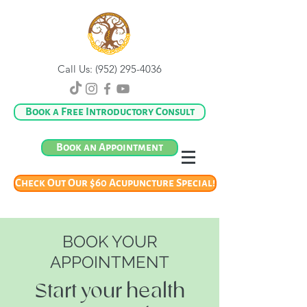
Call Us:
(952) 295-4036
Book a Free Introductory Consult
Book an Appointment
Check Out Our $60 Acupuncture Special!
BOOK YOUR
APPOINTMENT
Start your health