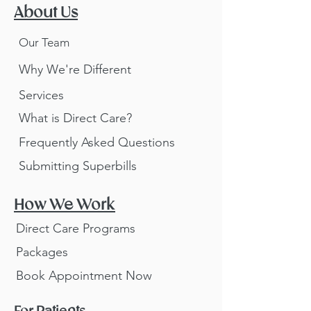
About Us
Our Team
Why We're Different
Services
What is Direct Care?
Frequently Asked Questions
Submitting Superbills
How We Work
Direct Care Programs
Packages
Book Appointment Now