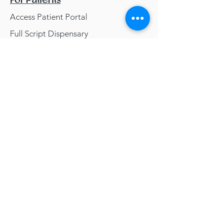
For Patients
Access Patient Portal
Full Script Dispensary
Wellavate Dispensary
Resources
Blog
Contact
Getting Healthy Food
Clean Beauty
Meditations
Classes &
Webinars
info@yggdrasilnaturopathic.com
phone:
(952) 295-4036