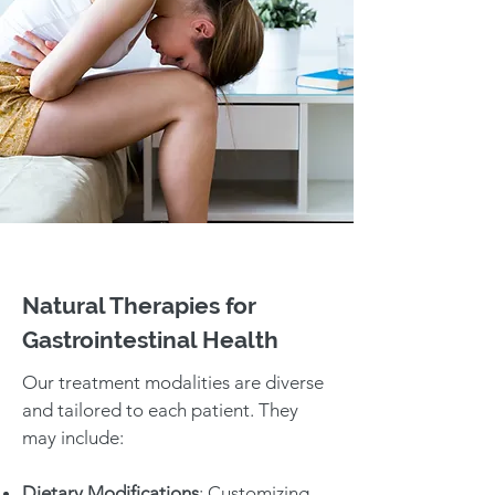
Natural Therapies for
Gastrointestinal Health
Our treatment modalities are diverse
and tailored to each patient. They
may include:
Dietary Modifications
: Customizing