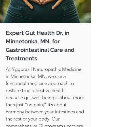
Expert Gut Health Dr. in
Minnetonka, MN, for
Gastrointestinal Care and
Treatments
At Yggdrasil Naturopathic Medicine
in Minnetonka, MN, we use a
functional‑medicine approach to
restore true digestive health—
because gut well‑being is about more
than just “no pain,” it’s about
harmony between your intestines and
the rest of your body. Our
comprehensive GI program uncovers