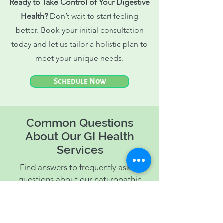
Ready to Take Control of Your Digestive
Health?
Don’t wait to start feeling
better. Book your initial consultation
today and let us tailor a holistic plan to
meet your unique needs.
Schedule Now
Common Questions
About Our GI Health
Services
Find answers to frequently asked
questions about our naturopathic
solutions for gastrointestinal issues.
This section helps clarify how we can
assist you in achieving better