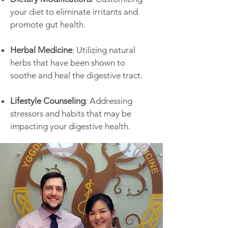
your diet to eliminate irritants and
promote gut health.
Herbal Medicine
: Utilizing natural
herbs that have been shown to
soothe and heal the digestive tract.
Lifestyle Counseling
: Addressing
stressors and habits that may be
impacting your digestive health.