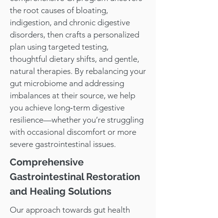
the root causes of bloating,
indigestion, and chronic digestive
disorders, then crafts a personalized
plan using targeted testing,
thoughtful dietary shifts, and gentle,
natural therapies. By rebalancing your
gut microbiome and addressing
imbalances at their source, we help
you achieve long‑term digestive
resilience—whether you’re struggling
with occasional discomfort or more
severe gastrointestinal issues.
Comprehensive
Gastrointestinal Restoration
and Healing Solutions
Our approach towards gut health