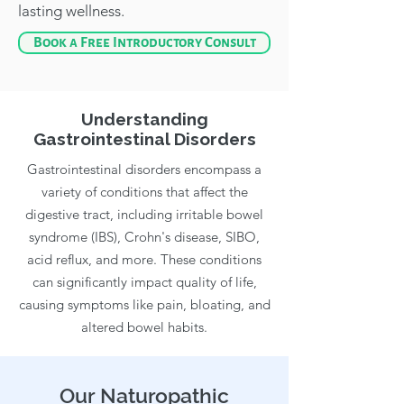
lasting wellness.
Book a Free Introductory Consult
Understanding
Gastrointestinal Disorders
Gastrointestinal disorders encompass a
variety of conditions that affect the
digestive tract, including irritable bowel
syndrome (IBS), Crohn's disease, SIBO,
acid reflux, and more. These conditions
can significantly impact quality of life,
causing symptoms like pain, bloating, and
altered bowel habits.
Our Naturopathic