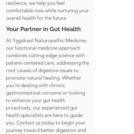
resilience, we help you feel
comfortable now while nurturing your
overall health for the future.
Your Partner in Gut Health
At Yggdrasil Naturopathic Medicine,
our functional medicine approach
combines cutting-edge science with
patient-centered care, addressing the
root causes of digestive issues to
promote natural healing. Whether
you're dealing with chronic
gastrointestinal concerns or looking
to enhance your gut health
proactively, our experienced gut
health specialists are here to guide
you. Contact us today to begin your
journey toward better digestion and