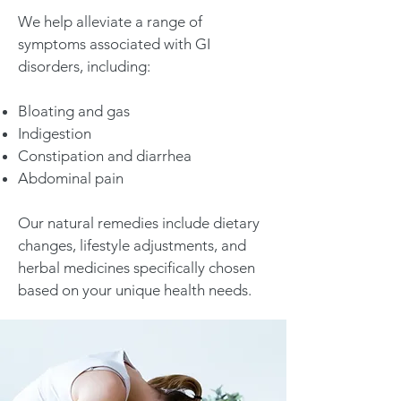
We help alleviate a range of
symptoms associated with GI
disorders, including:
Bloating and gas
Indigestion
Constipation and diarrhea
Abdominal pain
Our natural remedies include dietary
changes, lifestyle adjustments, and
herbal medicines specifically chosen
based on your unique health needs.