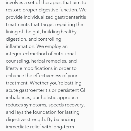
involves a set of therapies that aim to
restore proper digestive function. We
provide individualized gastroenteritis
treatments that target repairing the
lining of the gut, building healthy
digestion, and controlling
inflammation. We employ an
integrated method of nutritional
counseling, herbal remedies, and
lifestyle modifications in order to
enhance the effectiveness of your
treatment. Whether you’re battling
acute gastroenteritis or persistent GI
imbalances, our holistic approach
reduces symptoms, speeds recovery,
and lays the foundation for lasting
digestive strength. By balancing
immediate relief with long‑term