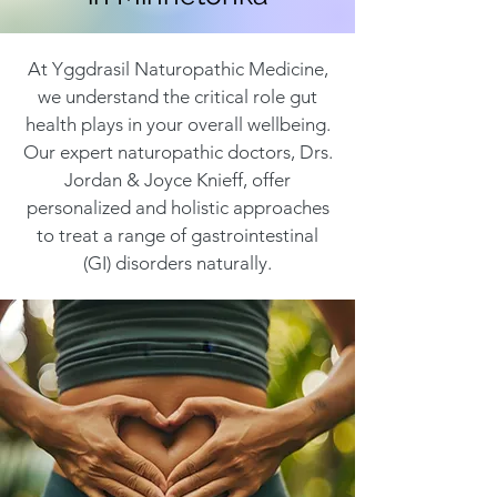
At Yggdrasil Naturopathic Medicine,
we understand the critical role gut
health plays in your overall wellbeing.
Our expert naturopathic doctors, Drs.
Jordan & Joyce Knieff, offer
personalized and holistic approaches
to treat a range of gastrointestinal
(GI) disorders naturally.