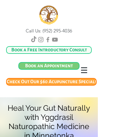
Call Us:
(952) 295-4036
Book a Free Introductory Consult
Book an Appointment
Check Out Our $60 Acupuncture Special!
Heal Your Gut Naturally
with Yggdrasil
Naturopathic Medicine
in Minnetonka