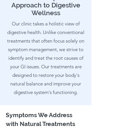
Approach to Digestive
Wellness
Our clinic takes a holistic view of
digestive health. Unlike conventional
treatments that often focus solely on
symptom management, we strive to
identify and treat the root causes of
your GI issues. Our treatments are
designed to restore your body's
natural balance and improve your
digestive system's functioning.
Symptoms We Address
with Natural Treatments