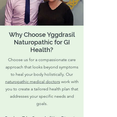
Why Choose Yggdrasil
Naturopathic for GI
Health?
Choose us for a compassionate care
approach that looks beyond symptoms
to heal your body holistically. Our
naturopathic medical doctors
work with
you to create a tailored health plan that
addresses your specific needs and
goals.