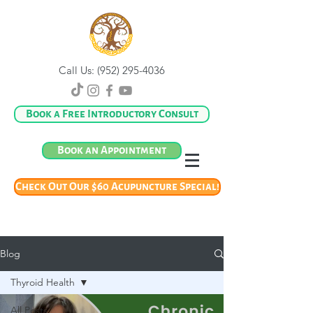
Call Us:
(952) 295-4036
Book a Free Introductory Consult
Book an Appointment
Check Out Our $60 Acupuncture Special!
Blog
Thyroid Health
All Posts