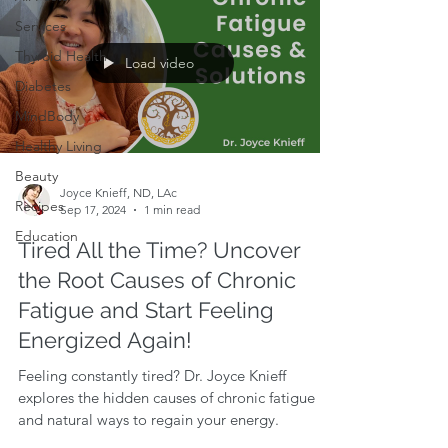
Services
Thyroid Health
Load video
Diabetes
MindBody
Healthy Living
Beauty
Joyce Knieff, ND, LAc
Recipes
Sep 17, 2024
1 min read
Education
Tired All the Time? Uncover
the Root Causes of Chronic
Fatigue and Start Feeling
Energized Again!
Feeling constantly tired? Dr. Joyce Knieff
explores the hidden causes of chronic fatigue
and natural ways to regain your energy.